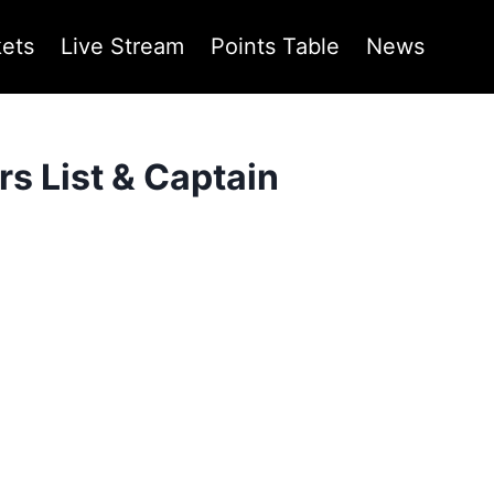
kets
Live Stream
Points Table
News
s List & Captain