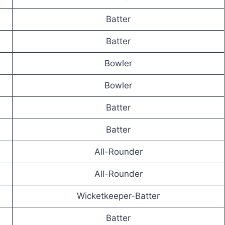
Batter
Batter
Bowler
Bowler
Batter
Batter
All-Rounder
All-Rounder
Wicketkeeper-Batter
Batter