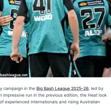
ry campaign in the
Big Bash League 2025–26
, led by
mpressive run in the previous edition, the Heat look
f experienced internationals and rising Australian