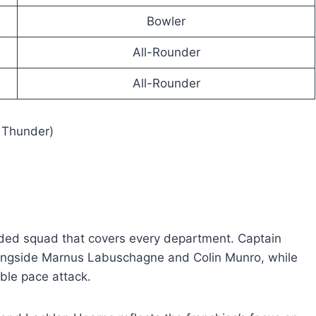
Bowler
All-Rounder
All-Rounder
 Thunder)
nded squad that covers every department. Captain
longside Marnus Labuschagne and Colin Munro, while
ble pace attack.