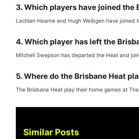
3. Which players have joined the 
Lachlan Hearne and Hugh Weibgen have joined t
4. Which player has left the Bri
Mitchell Swepson has departed the Heat and joi
5. Where do the Brisbane Heat pl
The Brisbane Heat play their home games at The
Similar Posts