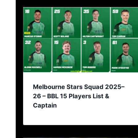
Melbourne Stars Squad 2025–
26 – BBL 15 Players List &
Captain