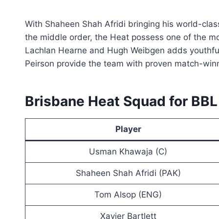
With Shaheen Shah Afridi bringing his world-cla
the middle order, the Heat possess one of the mo
Lachlan Hearne and Hugh Weibgen adds youthful 
Peirson provide the team with proven match-win
Brisbane Heat Squad for BB
Player
Usman Khawaja (C)
Shaheen Shah Afridi (PAK)
Tom Alsop (ENG)
Xavier Bartlett