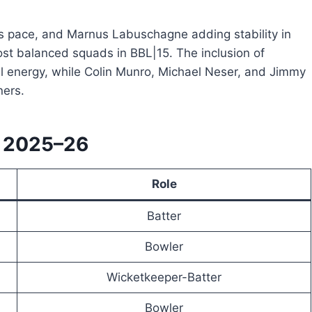
ss pace, and Marnus Labuschagne adding stability in
st balanced squads in BBL|15. The inclusion of
energy, while Colin Munro, Michael Neser, and Jimmy
ners.
L 2025–26
Role
Batter
Bowler
Wicketkeeper-Batter
Bowler