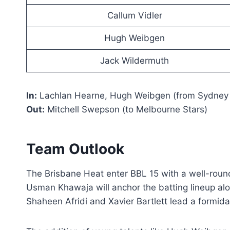
Callum Vidler
Hugh Weibgen
Jack Wildermuth
In:
Lachlan Hearne, Hugh Weibgen (from Sydney
Out:
Mitchell Swepson (to Melbourne Stars)
Team Outlook
The Brisbane Heat enter BBL 15 with a well-rou
Usman Khawaja will anchor the batting lineup a
Shaheen Afridi and Xavier Bartlett lead a formida