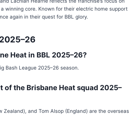
and Lachlan Hearne reflects the franchise’s focus on
 a winning core. Known for their electric home support
ce again in their quest for BBL glory.
 2025–26
bane Heat in BBL 2025–26?
Big Bash League 2025–26 season.
rt of the Brisbane Heat squad 2025–
w Zealand), and Tom Alsop (England) are the overseas