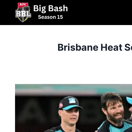
Skip
to
content
Brisbane Heat S