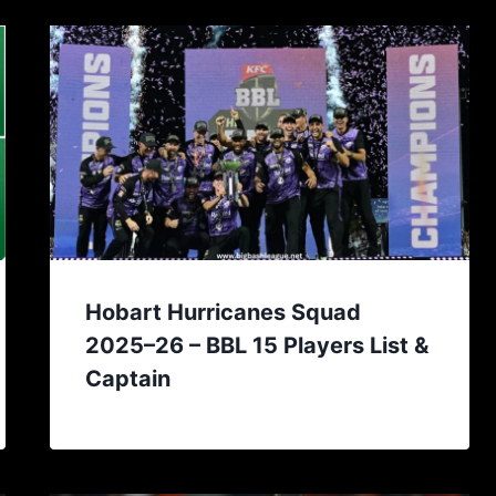
Hobart Hurricanes Squad
2025–26 – BBL 15 Players List &
Captain