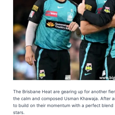
The Brisbane Heat are gearing up for another fie
the calm and composed Usman Khawaja. After an i
to build on their momentum with a perfect blend o
stars.