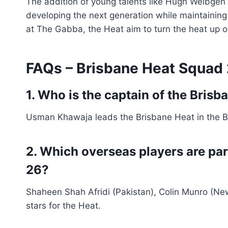
The addition of young talents like Hugh Weibgen 
developing the next generation while maintaining
at The Gabba, the Heat aim to turn the heat up on
FAQs – Brisbane Heat Squad
1. Who is the captain of the Bris
Usman Khawaja leads the Brisbane Heat in the 
2. Which overseas players are pa
26?
Shaheen Shah Afridi (Pakistan), Colin Munro (Ne
stars for the Heat.