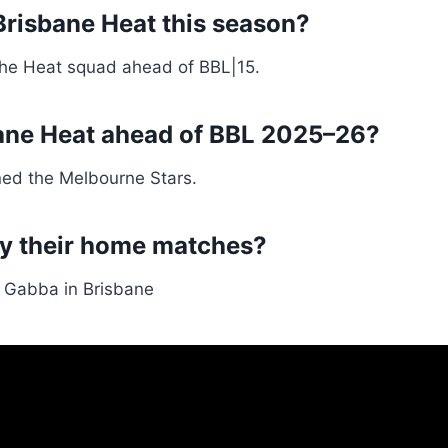
Brisbane Heat this season?
he Heat squad ahead of BBL|15.
sbane Heat ahead of BBL 2025–26?
ned the Melbourne Stars.
ay their home matches?
 Gabba in Brisbane