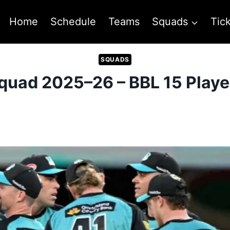
Home
Schedule
Teams
Squads
Tic
SQUADS
quad 2025–26 – BBL 15 Player