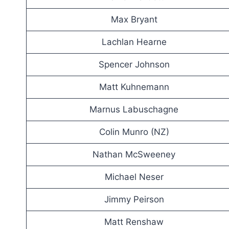
Max Bryant
Lachlan Hearne
Spencer Johnson
Matt Kuhnemann
Marnus Labuschagne
Colin Munro (NZ)
Nathan McSweeney
Michael Neser
Jimmy Peirson
Matt Renshaw