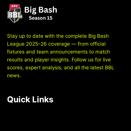
LIVE
STREAMING
&
BROADCAST
–
WHERE
Stay up to date with the complete Big Bash
TO
League 2025–26 coverage — from official
WATCH
fixtures and team announcements to match
BBL
ONLINE
results and player insights. Follow us for live
AND
scores, expert analysis, and all the latest BBL
ON
news.
TV
Quick Links
Home
Schedule