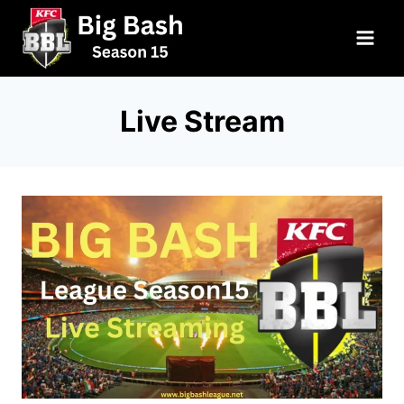
Skip
to
content
Live Stream