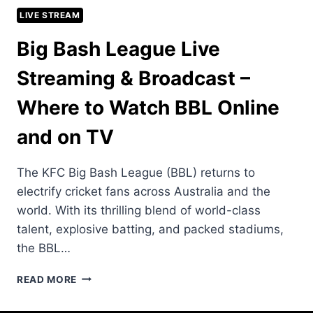
LIVE STREAM
Big Bash League Live
Streaming & Broadcast –
Where to Watch BBL Online
and on TV
The KFC Big Bash League (BBL) returns to
electrify cricket fans across Australia and the
world. With its thrilling blend of world-class
talent, explosive batting, and packed stadiums,
the BBL…
BIG
READ MORE
BASH
LEAGUE