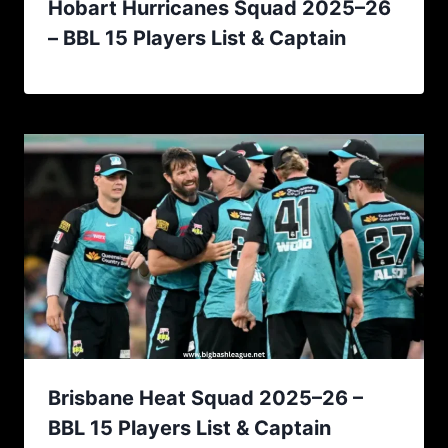
Hobart Hurricanes Squad 2025–26
– BBL 15 Players List & Captain
Brisbane Heat Squad 2025–26 –
BBL 15 Players List & Captain