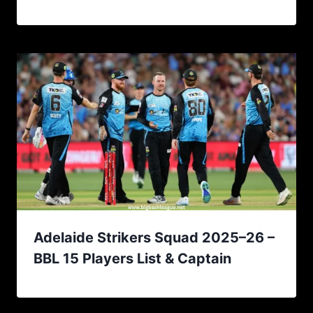
Adelaide Strikers Squad 2025–26 –
BBL 15 Players List & Captain