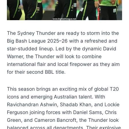
The Sydney Thunder are ready to storm into the
Big Bash League 2025–26 with a refreshed and
star-studded lineup. Led by the dynamic David
Warner, the Thunder will look to combine
international flair and local firepower as they aim
for their second BBL title.
This season brings an exciting mix of global T20
icons and emerging Australian talent. With
Ravichandran Ashwin, Shadab Khan, and Lockie
Ferguson joining forces with Daniel Sams, Chris
Green, and Cameron Bancroft, the Thunder look
balanced across all departments. Their explosive