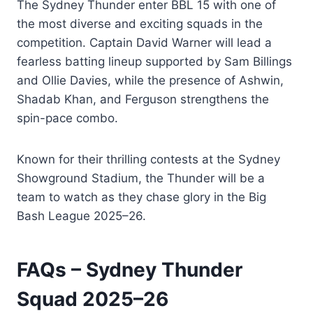
The Sydney Thunder enter BBL 15 with one of
the most diverse and exciting squads in the
competition. Captain David Warner will lead a
fearless batting lineup supported by Sam Billings
and Ollie Davies, while the presence of Ashwin,
Shadab Khan, and Ferguson strengthens the
spin-pace combo.
Known for their thrilling contests at the Sydney
Showground Stadium, the Thunder will be a
team to watch as they chase glory in the Big
Bash League 2025–26.
FAQs – Sydney Thunder
Squad 2025–26