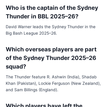
Who is the captain of the Sydney
Thunder in BBL 2025–26?
David Warner leads the Sydney Thunder in the
Big Bash League 2025–26.
Which overseas players are part
of the Sydney Thunder 2025–26
squad?
The Thunder feature R. Ashwin (India), Shadab
Khan (Pakistan), Lockie Ferguson (New Zealand),
and Sam Billings (England).
Which players have left the