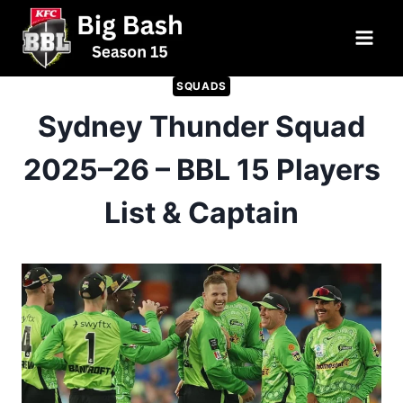
Skip
to
content
SQUADS
Sydney Thunder Squad
2025–26 – BBL 15 Players
List & Captain