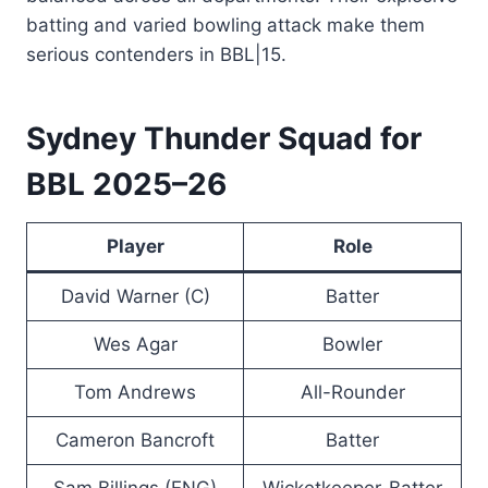
batting and varied bowling attack make them
serious contenders in BBL|15.
Sydney Thunder Squad for
BBL 2025–26
Player
Role
David Warner (C)
Batter
Wes Agar
Bowler
Tom Andrews
All-Rounder
Cameron Bancroft
Batter
Sam Billings (ENG)
Wicketkeeper-Batter