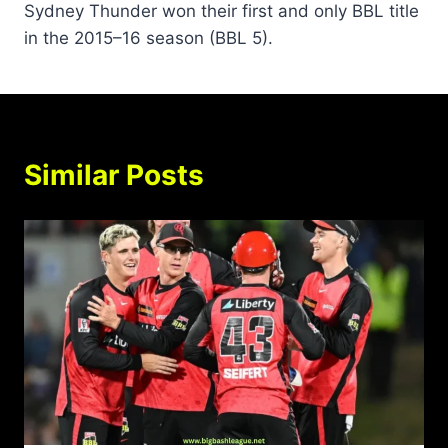
Sydney Thunder won their first and only BBL title
in the 2015–16 season (BBL 5).
Similar Posts