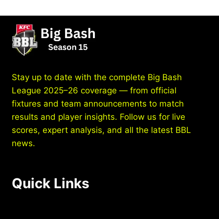
Stay up to date with the complete Big Bash
League 2025–26 coverage — from official
fixtures and team announcements to match
results and player insights. Follow us for live
scores, expert analysis, and all the latest BBL
news.
Quick Links
Home