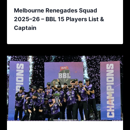
Melbourne Renegades Squad
2025–26 – BBL 15 Players List &
Captain