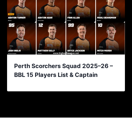
Perth Scorchers Squad 2025–26 –
BBL 15 Players List & Captain