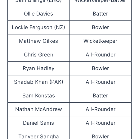
Ollie Davies
Batter
Lockie Ferguson (NZ)
Bowler
Matthew Gilkes
Wicketkeeper
Chris Green
All-Rounder
Ryan Hadley
Bowler
Shadab Khan (PAK)
All-Rounder
Sam Konstas
Batter
Nathan McAndrew
All-Rounder
Daniel Sams
All-Rounder
Tanveer Sangha
Bowler