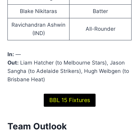
Blake Nikitaras
Batter
Ravichandran Ashwin
All-Rounder
(IND)
In:
—
Out:
Liam Hatcher (to Melbourne Stars), Jason
Sangha (to Adelaide Strikers), Hugh Weibgen (to
Brisbane Heat)
BBL 15 Fixtures
Team Outlook