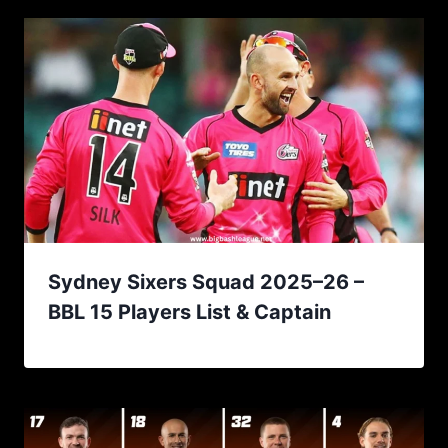
Sydney Sixers Squad 2025–26 –
BBL 15 Players List & Captain