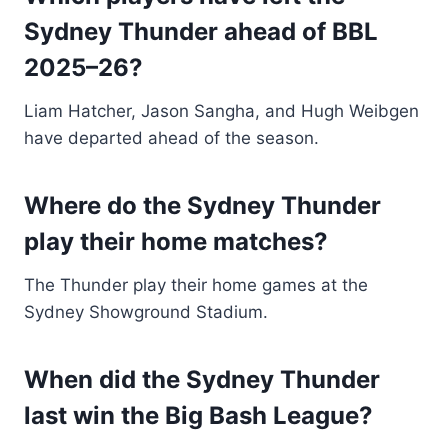
Sydney Thunder ahead of BBL
2025–26?
Liam Hatcher, Jason Sangha, and Hugh Weibgen
have departed ahead of the season.
Where do the Sydney Thunder
play their home matches?
The Thunder play their home games at the
Sydney Showground Stadium.
When did the Sydney Thunder
last win the Big Bash League?